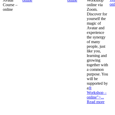
Avatar
online
online
Workshop
onl
Course –
online via
online
Zoom.
Discover for
yourself the
magic of
Avatar and
experience
the synergy
of many
people, just
like you,
learning and
growing
together with
a common
purpose. You
will be
supported by
a
®
Workshop –
online">...
Read more