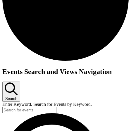
Events
Events Search and Views Navigation
Search
Enter Keyword. Search for Events by Keyword.