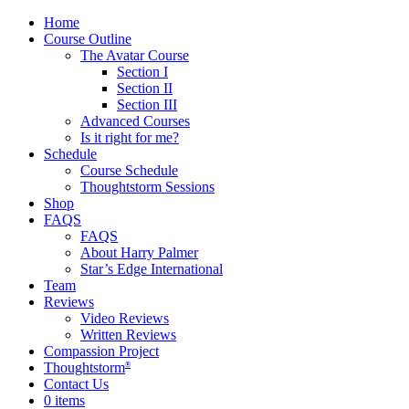
Home
Course Outline
The Avatar Course
Section I
Section II
Section III
Advanced Courses
Is it right for me?
Schedule
Course Schedule
Thoughtstorm Sessions
Shop
FAQS
FAQS
About Harry Palmer
Star’s Edge International
Team
Reviews
Video Reviews
Written Reviews
Compassion Project
Thoughtstorm
®
Contact Us
0 items