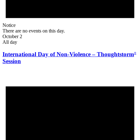
Notice
There are no events on this day.
October 2
All day
International Day of Non-Violence – Thoughtstorm
®
Session