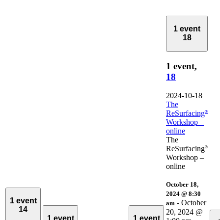
1 event
18
1 event,
18
2024-10-18
The
ReSurfacing
®
Workshop –
online
The
ReSurfacing
®
Workshop –
online
October 18,
2024 @ 8:30
1 event
-
October
am
14
20, 2024 @
1 event
1 event