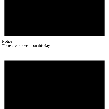
Notice
There are no events on this day.