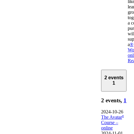
lik
lea
gr
tog
a 
pur
wil
sup
a
®
Wo
onl
Re
2 events
1
2 events,
1
2024-10-26
The Avatar
®
Course –
online
2024-11-01