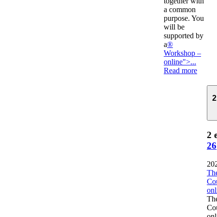
together with
a common
purpose. You
will be
supported by
a
®
Workshop –
online">...
Read more
2
2 
26
20
The
Co
onl
The
Co
onl