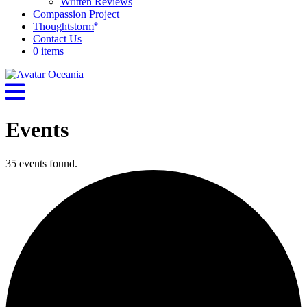
Written Reviews
Compassion Project
Thoughtstorm
®
Contact Us
0 items
Events
35 events found.