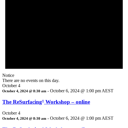
Notice
There are no events on this day.
October 4
-
October 6, 2024 @ 1:00 pm
AEST
October 4, 2024 @ 8:30 am
The ReSurfacing
Workshop – online
®
October 4
-
October 6, 2024 @ 1:00 pm
AEST
October 4, 2024 @ 8:30 am