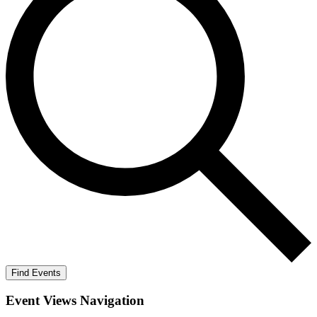
Find Events
Event Views Navigation