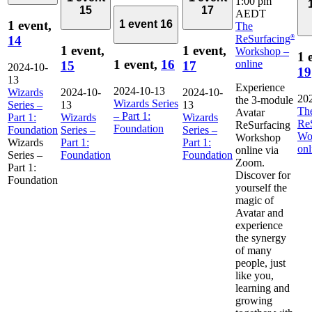
1:00 pm
15
17
AEDT
1 event,
1 event
16
The
ReSurfacing
14
®
1 event,
1 event,
Workshop –
1 
1 event,
16
online
15
17
2024-10-
19
13
Experience
2024-10-13
Wizards
2024-10-
2024-10-
20
the 3-module
Wizards Series
Series –
13
13
Th
Avatar
– Part 1:
Part 1:
Wizards
Wizards
Re
ReSurfacing
Foundation
Foundation
Series –
Series –
Wo
Workshop
Wizards
Part 1:
Part 1:
onl
online via
Series –
Foundation
Foundation
Zoom.
Part 1:
Discover for
Foundation
yourself the
magic of
Avatar and
experience
the synergy
of many
people, just
like you,
learning and
growing