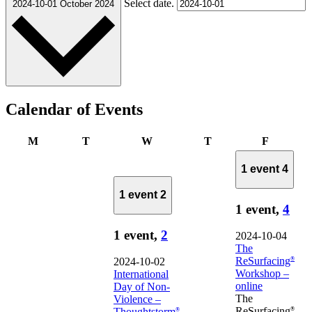
Select date.
2024-10-01
October 2024
Calendar of Events
Monday
Tuesday
Wednesday
Thursday
Friday
M
T
W
T
F
1 event
4
1 event
2
1 event,
4
1 event,
2
2024-10-04
The
ReSurfacing
®
2024-10-02
Workshop –
International
online
Day of Non-
The
Violence –
ReSurfacing
®
Thoughtstorm
®