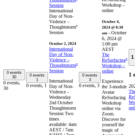
Workshop –
Session
online
International
Day of Non-
Violence –
October 4,
Thoughtstorm
®
2024 @ 8:30
Session
-
October
am
6, 2024 @
October 2, 2024
1:00 pm
International
AEST
Day of Non-
The
1
Violence –
ReSurfacing
®
Thoughtstorm
®
Workshop –
Session
online
0 events
1 
0 events
0 events
30
1
3
International
Experience
0 events,
0 events,
1
0 events,
3
20
Day of Non-
the 3-module
30
Th
Violence -
Avatar
Re
Wednesday
ReSurfacing
Wo
2nd October
Workshop
onl
Thoughtstorm
online via
Session Two
Zoom.
times
Discover for
available: 4am
yourself the
AEST / 7am
magic of