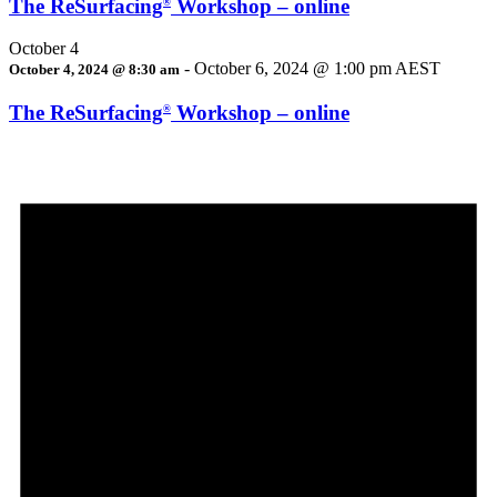
The ReSurfacing
Workshop – online
®
October 4
-
October 6, 2024 @ 1:00 pm
AEST
October 4, 2024 @ 8:30 am
The ReSurfacing
Workshop – online
®