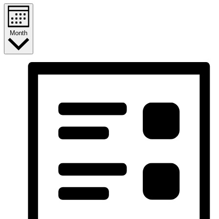
Month