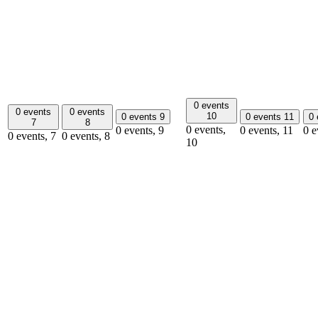
0 events
0 events
0 events
10
0 events
9
0 events
11
0
7
8
0 events,
0 events,
9
0 events,
11
0 e
0 events,
7
0 events,
8
10