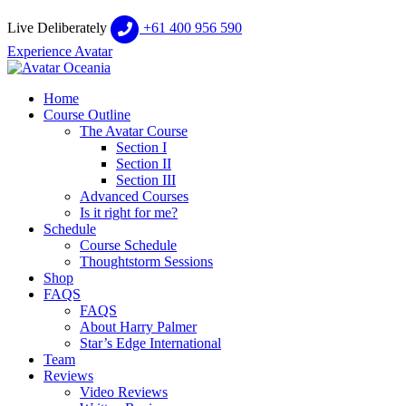
Live Deliberately
+61 400 956 590
Experience Avatar
Home
Course Outline
The Avatar Course
Section I
Section II
Section III
Advanced Courses
Is it right for me?
Schedule
Course Schedule
Thoughtstorm Sessions
Shop
FAQS
FAQS
About Harry Palmer
Star’s Edge International
Team
Reviews
Video Reviews