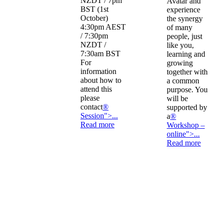
NZDT / 7pm
Avatar and
BST (1st
experience
October)
the synergy
4:30pm AEST
of many
/ 7:30pm
people, just
NZDT /
like you,
7:30am BST
learning and
For
growing
information
together with
about how to
a common
attend this
purpose. You
please
will be
contact
®
supported by
Session">...
a
®
Read more
Workshop –
online">...
Read more