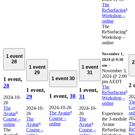
The
ReSurfacing
®
Workshop –
online
The
ReSurfacing
®
Workshop –
online
November 1,
1 event
2024 @ 9:30
28
2
-
am
1 event
1 event
November 3,
29
31
2024 @ 2:00
1 event,
1 event
30
pm
AEDT
2 
28
The
1 event,
1 event,
ReSurfacing
®
1 event,
30
29
31
20
2024-10-
Workshop –
The
26
online
2024-10-26
Co
The
2024-10-
2024-10-
The Avatar
onl
®
Avatar
26
26
Experience
®
Course –
20
Course –
The
The
the 3-module
online
Th
online
Avatar
Avatar
Avatar
®
®
Re
The
Course –
Course –
ReSurfacing
Wo
®