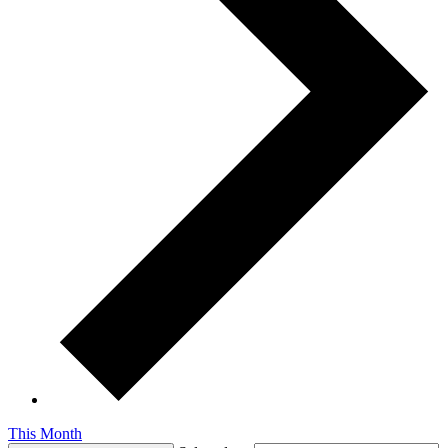
This Month