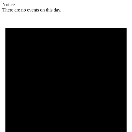
Notice
There are no events on this day.