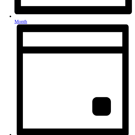
Month