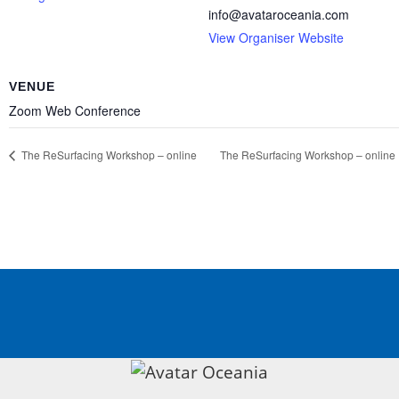
info@avataroceania.com
View Organiser Website
VENUE
Zoom Web Conference
The ReSurfacing
Workshop – online
The ReSurfacing
Workshop – online