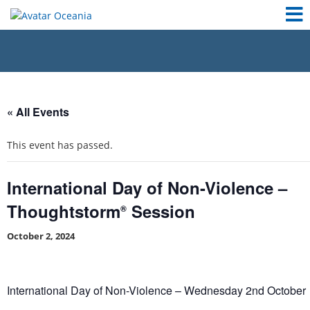
« All Events
This event has passed.
International Day of Non-Violence –
Thoughtstorm
Session
®
October 2, 2024
International Day of Non-Violence – Wednesday 2nd October