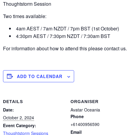
Thoughtstorm Session
Two times available:
4am AEST / 7am NZDT / 7pm BST (1st October)
4:30pm AEST / 7:30pm NZDT / 7:30am BST
For information about how to attend this please contact us.
ADD TO CALENDAR
DETAILS
ORGANISER
Date:
Avatar Oceania
Phone
October 2, 2024
+61400956590
Event Category:
Email
Thoughtstorm Sessions