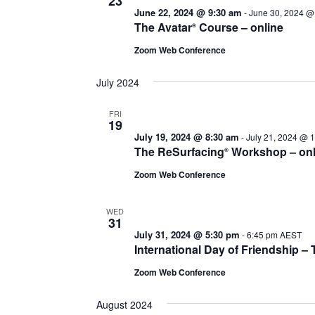
23
June 22, 2024 @ 9:30 am
-
June 30, 2024 @
The Avatar
Course – online
®
Zoom Web Conference
July 2024
FRI
19
July 19, 2024 @ 8:30 am
-
July 21, 2024 @ 
The ReSurfacing
Workshop – onl
®
Zoom Web Conference
WED
31
July 31, 2024 @ 5:30 pm
-
6:45 pm
AEST
International Day of Friendship 
Zoom Web Conference
August 2024