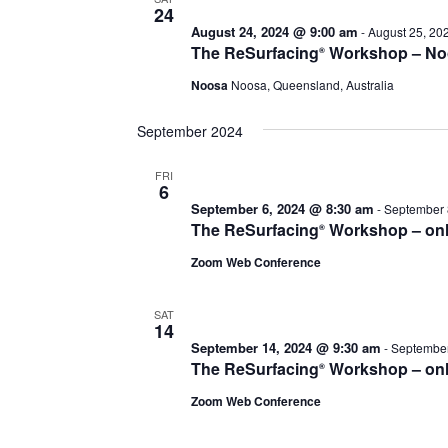
24
August 24, 2024 @ 9:00 am
-
August 25, 20
The ReSurfacing
Workshop – No
®
Noosa
Noosa, Queensland, Australia
September 2024
FRI
6
September 6, 2024 @ 8:30 am
-
September 
The ReSurfacing
Workshop – onl
®
Zoom Web Conference
SAT
14
September 14, 2024 @ 9:30 am
-
September
The ReSurfacing
Workshop – onl
®
Zoom Web Conference