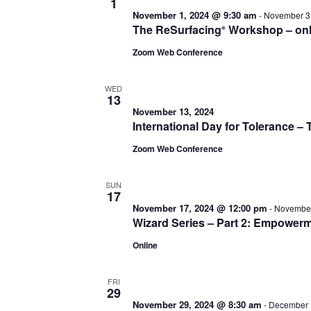
1
November 1, 2024 @ 9:30 am
-
November 3
The ReSurfacing
Workshop – onl
®
Zoom Web Conference
WED
13
November 13, 2024
International Day for Tolerance 
Zoom Web Conference
SUN
17
November 17, 2024 @ 12:00 pm
-
November
Wizard Series – Part 2: Empower
Online
FRI
29
November 29, 2024 @ 8:30 am
-
December 