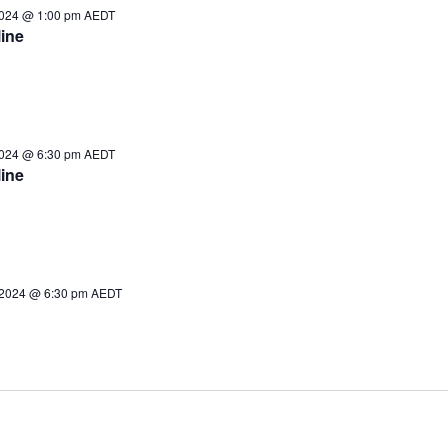
2024 @ 1:00 pm
AEDT
ine
2024 @ 6:30 pm
AEDT
ine
2024 @ 6:30 pm
AEDT