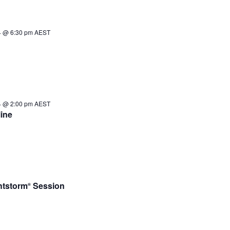
4 @ 6:30 pm
AEST
4 @ 2:00 pm
AEST
ine
htstorm
Session
®