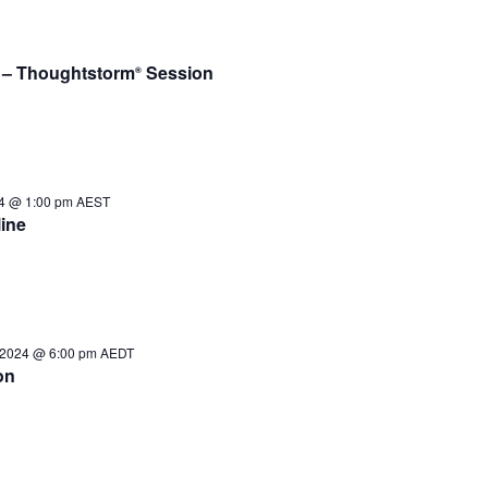
e – Thoughtstorm
Session
®
24 @ 1:00 pm
AEST
ine
 2024 @ 6:00 pm
AEDT
on