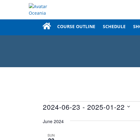
COURSE OUTLINE
SCHEDULE
SH
Events
2024-06-23
 - 
2025-01-22
Select
June 2024
date.
SUN