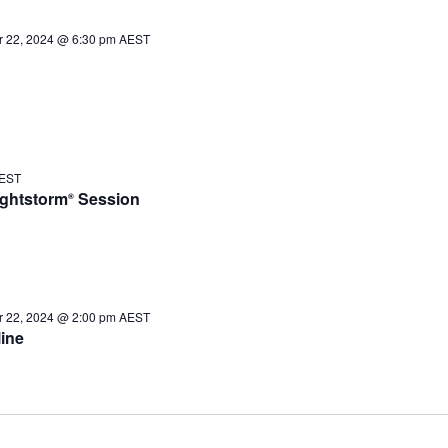
 22, 2024 @ 6:30 pm
AEST
EST
ughtstorm
Session
®
 22, 2024 @ 2:00 pm
AEST
ine