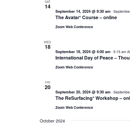
SAT
14
September 14, 2024 @ 9:30 am
-
September
The Avatar
Course – online
®
Zoom Web Conference
WED
18
September 18, 2024 @ 4:00 am
-
5:15 am
A
International Day of Peace – Tho
Zoom Web Conference
FRI
20
September 20, 2024 @ 9:30 am
-
September
The ReSurfacing
Workshop – onl
®
Zoom Web Conference
October 2024