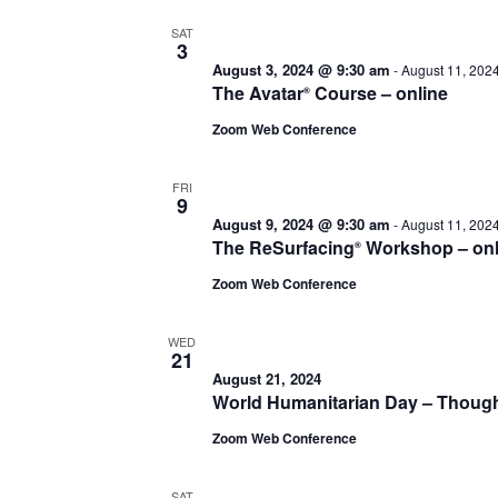
SAT
3
August 3, 2024 @ 9:30 am
-
August 11, 202
The Avatar
Course – online
®
Zoom Web Conference
FRI
9
August 9, 2024 @ 9:30 am
-
August 11, 202
The ReSurfacing
Workshop – onl
®
Zoom Web Conference
WED
21
August 21, 2024
World Humanitarian Day – Thoug
Zoom Web Conference
SAT