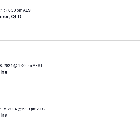
24 @ 6:30 pm
AEST
osa, QLD
8, 2024 @ 1:00 pm
AEST
ine
 15, 2024 @ 6:30 pm
AEST
ine