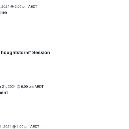
, 2024 @ 2:00 pm
AEDT
ine
– Thoughtstorm
Session
®
 21, 2024 @ 6:00 pm
AEDT
ment
1, 2024 @ 1:00 pm
AEDT