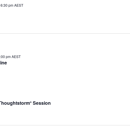
 6:30 pm
AEST
1:00 pm
AEST
ine
– Thoughtstorm
Session
®