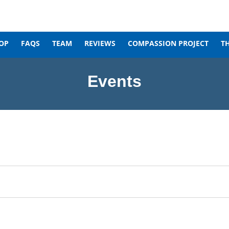
OP
FAQS
TEAM
REVIEWS
COMPASSION PROJECT
T
Events