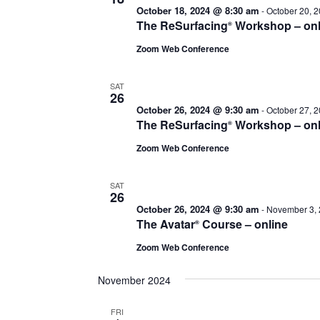
October 18, 2024 @ 8:30 am
-
October 20, 
The ReSurfacing
Workshop – onl
®
Zoom Web Conference
SAT
26
October 26, 2024 @ 9:30 am
-
October 27, 
The ReSurfacing
Workshop – onl
®
Zoom Web Conference
SAT
26
October 26, 2024 @ 9:30 am
-
November 3, 
The Avatar
Course – online
®
Zoom Web Conference
November 2024
FRI