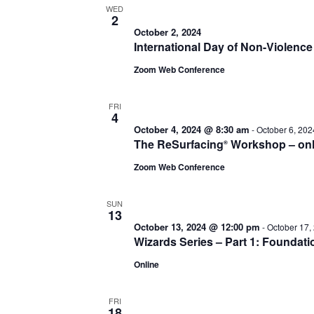
WED
2
October 2, 2024
International Day of Non-Violenc
Zoom Web Conference
FRI
4
October 4, 2024 @ 8:30 am
-
October 6, 20
The ReSurfacing
Workshop – onl
®
Zoom Web Conference
SUN
13
October 13, 2024 @ 12:00 pm
-
October 17,
Wizards Series – Part 1: Foundati
Online
FRI
18