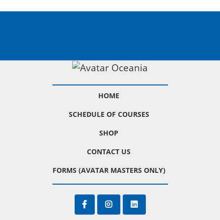
HOME
SCHEDULE OF COURSES
SHOP
CONTACT US
FORMS (AVATAR MASTERS ONLY)