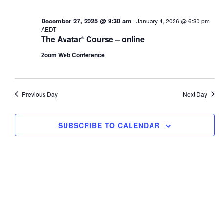
1,
Views
2026
Navig
December 27, 2025 @ 9:30 am
-
January 4, 2026 @ 6:30 pm
AEDT
The Avatar
Course – online
®
Zoom Web Conference
Previous Day
Next Day
SUBSCRIBE TO CALENDAR