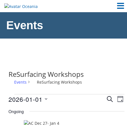
Events
ReSurfacing Workshops
Events
ReSurfacing Workshops
Events
2026-01-01
Ev
Event
SEARCH
DAY
Vi
for
Select
Sear
Ongoing
Na
date.
January
and