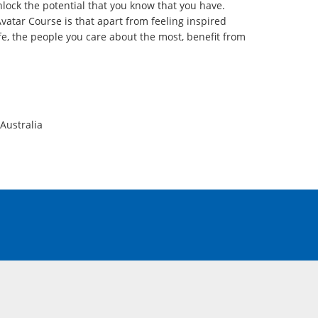
lock the potential that you know that you have.
vatar Course is that apart from feeling inspired
fe, the people you care about the most, benefit from
Australia