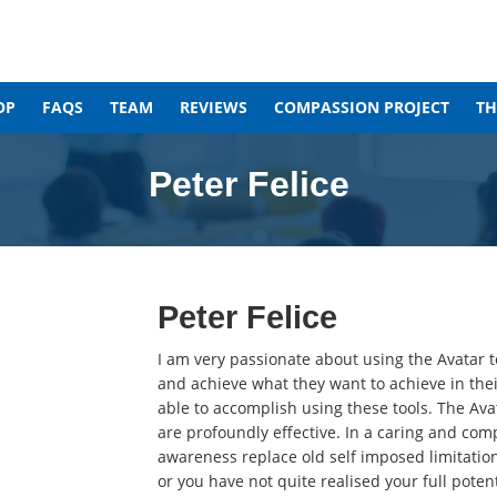
OP
FAQS
TEAM
REVIEWS
COMPASSION PROJECT
T
Peter Felice
Peter Felice
I am very passionate about using the Avatar to
and achieve what they want to achieve in thei
able to accomplish using these tools. The Avat
are profoundly effective. In a caring and co
awareness replace old self imposed limitations
or you have not quite realised your full poten