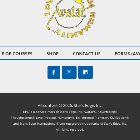
E OF COURSES
SHOP
CONTACT US
FORMS (AV
All content © 2026, Star's Edge, Inc.
EPC is a service mark of Star's Edge, Inc. Avatar®, ReSurfacing®
Thoughtstorm®, Love Precious Humanity®, Enlightened Planetary Civilization®
.
and Star's Edge International® are registered trademarks of Star's Edge, Inc
All rights reserved.