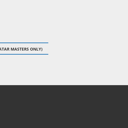
ATAR MASTERS ONLY)