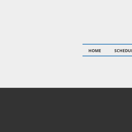
HOME
SCHEDUL