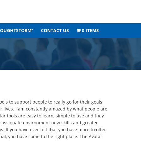
HOUGHTSTORM
CONTACT US
0 ITEMS
®
ols to support people to really go for their goals
r lives. I am constantly amazed by what people are
ar tools are easy to learn, simple to use and they
mpassionate environment new skills and greater
. If you have ever felt that you have more to offer
tial, you have come to the right place. The Avatar