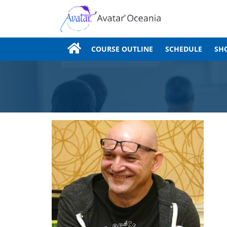
COURSE OUTLINE
SCHEDULE
SH