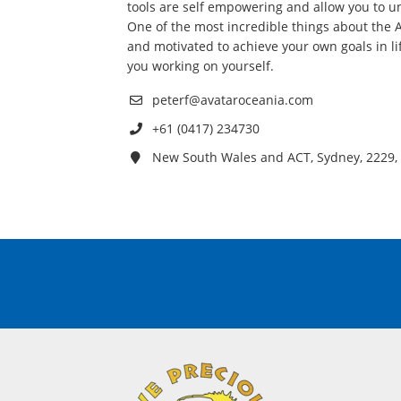
tools are self empowering and allow you to un
One of the most incredible things about the A
and motivated to achieve your own goals in li
you working on yourself.
peterf@avataroceania.com
+61 (0417) 234730
New South Wales and ACT, Sydney, 2229, 