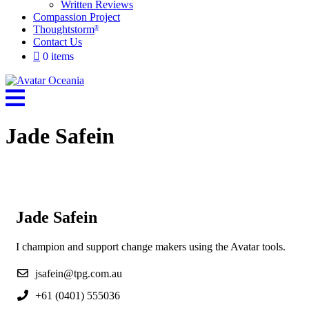
Written Reviews
Compassion Project
Thoughtstorm
®
Contact Us
0 items
Jade Safein
Jade Safein
I champion and support change makers using the Avatar tools.
jsafein@tpg.com.au
+61 (0401) 555036