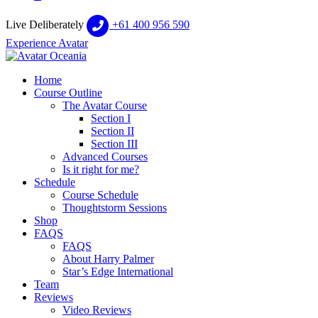
Live Deliberately
+61 400 956 590
Experience Avatar
Home
Course Outline
The Avatar Course
Section I
Section II
Section III
Advanced Courses
Is it right for me?
Schedule
Course Schedule
Thoughtstorm Sessions
Shop
FAQS
FAQS
About Harry Palmer
Star’s Edge International
Team
Reviews
Video Reviews