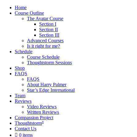
Home
Course Outline
The Avatar Course
Section I
Section II
Section III
Advanced Courses
Is it right for me?
Schedule
Course Schedule
Thoughtstorm Sessions
Shop
FAQS
FAQS
About Harry Palmer
Star’s Edge International
Team
Reviews
Video Reviews
Written Reviews
Compassion Project
Thoughtstorm
®
Contact Us
0 items