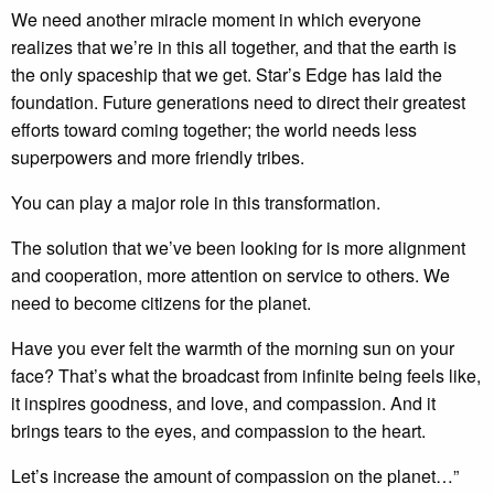
We need another miracle moment in which everyone
realizes that we’re in this all together, and that the earth is
the only spaceship that we get. Star’s Edge has laid the
foundation. Future generations need to direct their greatest
efforts toward coming together; the world needs less
superpowers and more friendly tribes.
You can play a major role in this transformation.
The solution that we’ve been looking for is more alignment
and cooperation, more attention on service to others. We
need to become citizens for the planet.
Have you ever felt the warmth of the morning sun on your
face? That’s what the broadcast from infinite being feels like,
it inspires goodness, and love, and compassion. And it
brings tears to the eyes, and compassion to the heart.
Let’s increase the amount of compassion on the planet…”