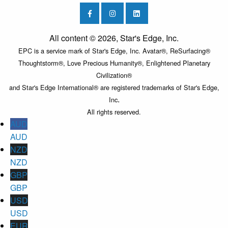
All content © 2026, Star's Edge, Inc.
EPC is a service mark of Star's Edge, Inc. Avatar®, ReSurfacing®
Thoughtstorm®, Love Precious Humanity®, Enlightened Planetary
Civilization®
and Star's Edge International® are registered trademarks of Star's Edge,
.
Inc
All rights reserved.
AUD
AUD
NZD
NZD
GBP
GBP
USD
USD
EUR