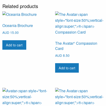
Related products
Oceania Brochure
AUD
15.00
The Avatar
Compassion
®
Add to cart
Card
AUD
8.50
Add to cart