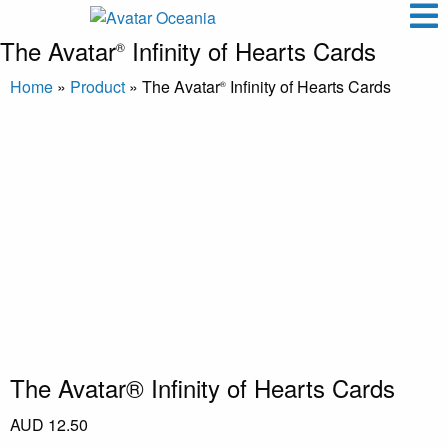
The Avatar
Infinity of Hearts Cards
®
Home
»
Product
»
The Avatar
Infinity of Hearts Cards
®
The Avatar® Infinity of Hearts Cards
AUD
12.50