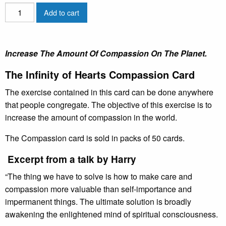
The
Add to cart
Avatar®
Infinity
of
Increase The Amount Of Compassion On The Planet.
Hearts
Cards
The Infinity of Hearts Compassion Card
quantity
The exercise contained in this card can be done anywhere
that people congregate. The objective of this exercise is to
increase the amount of compassion in the world.
The Compassion card is sold in packs of 50 cards.
Excerpt from a talk by Harry
“The thing we have to solve is how to make care and
compassion more valuable than self-importance and
impermanent things. The ultimate solution is broadly
awakening the enlightened mind of spiritual consciousness.