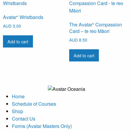
Avatar
Wristbands
®
The Avatar
Compassion
®
AUD
3.00
Card – te reo Māori
AUD
8.50
Add to cart
Add to cart
Home
Schedule of Courses
Shop
Contact Us
Forms (Avatar Masters Only)