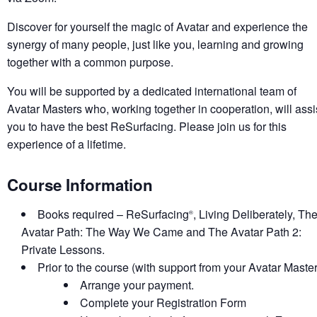
Discover for yourself the magic of Avatar and experience the
synergy of many people, just like you, learning and growing
together with a common purpose.
You will be supported by a dedicated international team of
Avatar Masters who, working together in cooperation, will assi
you to have the best ReSurfacing. Please join us for this
experience of a lifetime.
Course Information
Books required – ReSurfacing
, Living Deliberately, Th
®
Avatar Path: The Way We Came and The Avatar Path 2:
Private Lessons.
Prior to the course (with support from your Avatar Master
Arrange your payment.
Complete your Registration Form