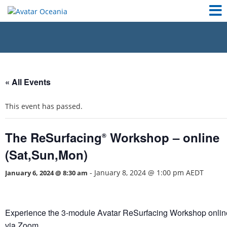
« All Events
This event has passed.
The ReSurfacing
Workshop – online
®
(Sat,Sun,Mon)
-
January 8, 2024 @ 1:00 pm
AEDT
January 6, 2024 @ 8:30 am
Experience the 3-module Avatar ReSurfacing Workshop onlin
via Zoom.