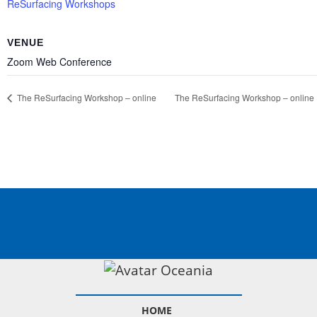
ReSurfacing Workshops
VENUE
Zoom Web Conference
The ReSurfacing
Workshop – online
The ReSurfacing
Workshop – online
HOME