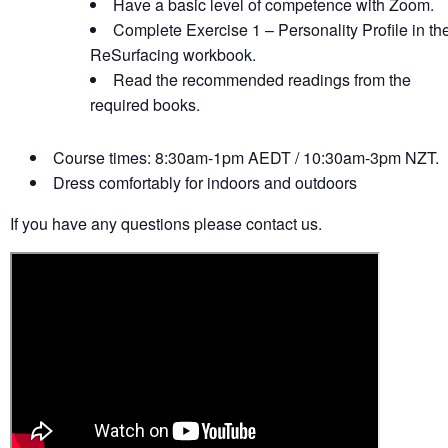
Have a basic level of competence with Zoom.
Complete Exercise 1 – Personality Profile in th
ReSurfacing workbook.
Read the recommended readings from the
required books.
Course times: 8:30am-1pm AEDT / 10:30am-3pm NZT.
Dress comfortably for indoors and outdoors
If you have any questions please contact us.