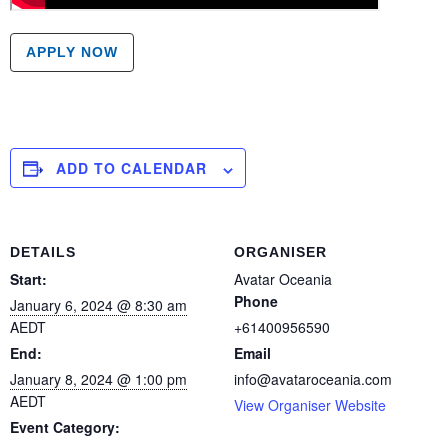
APPLY NOW
ADD TO CALENDAR
DETAILS
ORGANISER
Start:
Avatar Oceania
Phone
January 6, 2024 @ 8:30 am
AEDT
+61400956590
End:
Email
January 8, 2024 @ 1:00 pm
info@avataroceania.com
AEDT
View Organiser Website
Event Category: