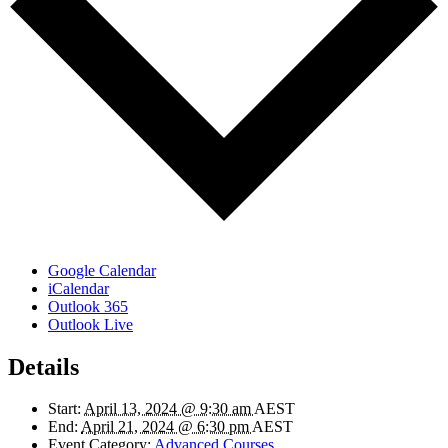
Google Calendar
iCalendar
Outlook 365
Outlook Live
Details
Start:
April 13, 2024 @ 9:30 am
AEST
End:
April 21, 2024 @ 6:30 pm
AEST
Event Category:
Advanced Courses