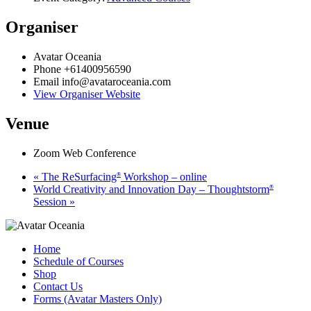
Organiser
Avatar Oceania
Phone
+61400956590
Email
info@avataroceania.com
View Organiser Website
Venue
Zoom Web Conference
«
The ReSurfacing
Workshop – online
®
World Creativity and Innovation Day – Thoughtstorm
®
Session
»
Home
Schedule of Courses
Shop
Contact Us
Forms (Avatar Masters Only)