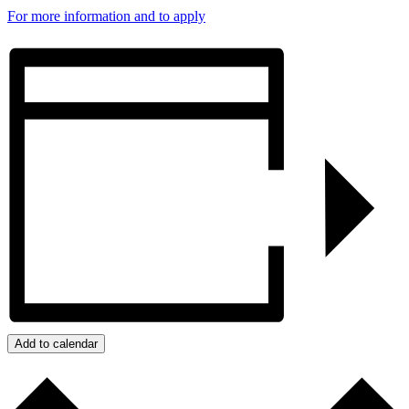
For more information and to apply
Add to calendar