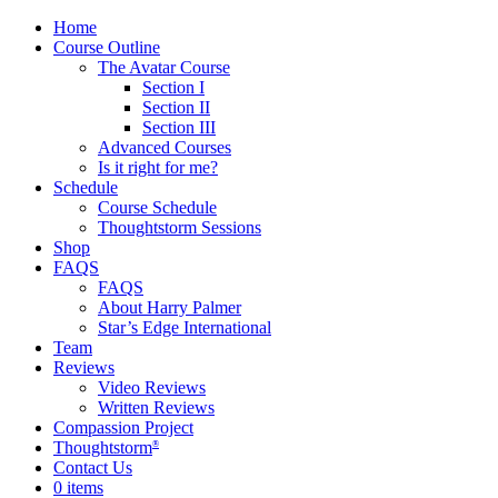
Home
Course Outline
The Avatar Course
Section I
Section II
Section III
Advanced Courses
Is it right for me?
Schedule
Course Schedule
Thoughtstorm Sessions
Shop
FAQS
FAQS
About Harry Palmer
Star’s Edge International
Team
Reviews
Video Reviews
Written Reviews
Compassion Project
Thoughtstorm
®
Contact Us
0 items