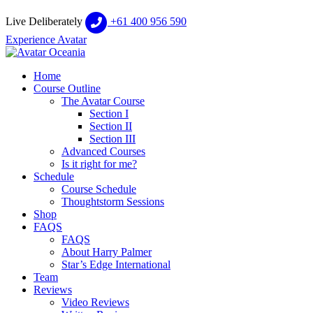
Live Deliberately
+61 400 956 590
Experience Avatar
Home
Course Outline
The Avatar Course
Section I
Section II
Section III
Advanced Courses
Is it right for me?
Schedule
Course Schedule
Thoughtstorm Sessions
Shop
FAQS
FAQS
About Harry Palmer
Star’s Edge International
Team
Reviews
Video Reviews