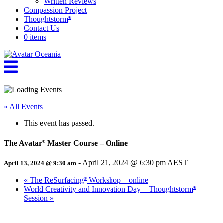
Written Reviews
Compassion Project
Thoughtstorm
®
Contact Us
0 items
« All Events
This event has passed.
The Avatar
Master Course – Online
®
-
April 21, 2024 @ 6:30 pm
AEST
April 13, 2024 @ 9:30 am
«
The ReSurfacing
Workshop – online
®
World Creativity and Innovation Day – Thoughtstorm
®
Session
»