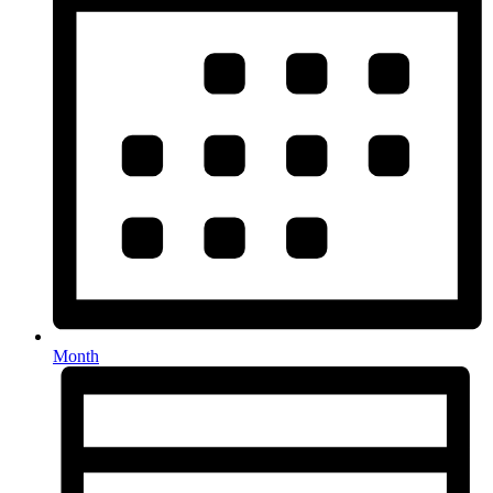
Month