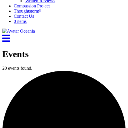
Written Reviews
Compassion Project
Thoughtstorm
®
Contact Us
0 items
Events
20 events found.