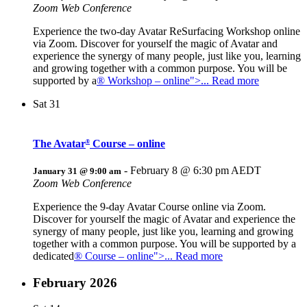
Zoom Web Conference
Experience the two-day Avatar ReSurfacing Workshop online
via Zoom. Discover for yourself the magic of Avatar and
experience the synergy of many people, just like you, learning
and growing together with a common purpose. You will be
supported by a
® Workshop – online">... Read more
Sat
31
The Avatar
Course – online
®
-
February 8 @ 6:30 pm
AEDT
January 31 @ 9:00 am
Zoom Web Conference
Experience the 9-day Avatar Course online via Zoom.
Discover for yourself the magic of Avatar and experience the
synergy of many people, just like you, learning and growing
together with a common purpose. You will be supported by a
dedicated
® Course – online">... Read more
February 2026