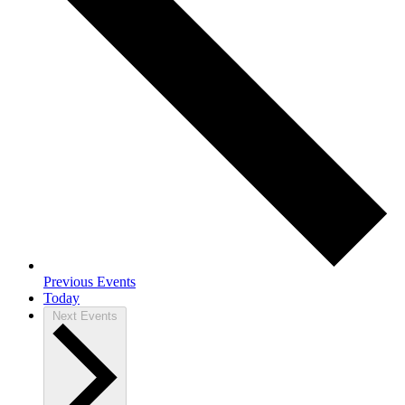
Previous
Events
Today
Next
Events