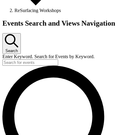
ReSurfacing Workshops
Events
Events Search and Views Navigation
Search
Enter Keyword. Search for Events by Keyword.