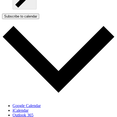
Subscribe to calendar
Google Calendar
iCalendar
Outlook 365