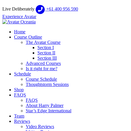
Live Deliberately
+61 400 956 590
Experience Avatar
Home
Course Outline
The Avatar Course
Section I
Section II
Section III
Advanced Courses
Is it right for me?
Schedule
Course Schedule
Thoughtstorm Sessions
Shop
FAQS
FAQS
About Harry Palmer
Star’s Edge International
Team
Reviews
Video Reviews