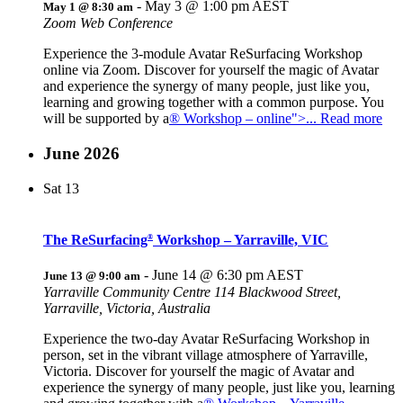
-
May 3 @ 1:00 pm
AEST
May 1 @ 8:30 am
Zoom Web Conference
Experience the 3-module Avatar ReSurfacing Workshop
online via Zoom. Discover for yourself the magic of Avatar
and experience the synergy of many people, just like you,
learning and growing together with a common purpose. You
will be supported by a
® Workshop – online">... Read more
June 2026
Sat
13
The ReSurfacing
Workshop – Yarraville, VIC
®
-
June 14 @ 6:30 pm
AEST
June 13 @ 9:00 am
Yarraville Community Centre
114 Blackwood Street,
Yarraville, Victoria, Australia
Experience the two-day Avatar ReSurfacing Workshop in
person, set in the vibrant village atmosphere of Yarraville,
Victoria. Discover for yourself the magic of Avatar and
experience the synergy of many people, just like you, learning