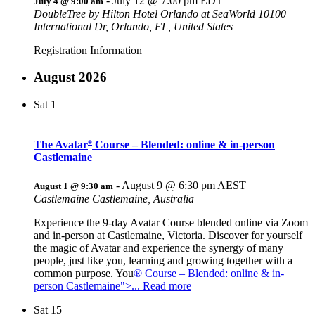
-
July 12 @ 7:00 pm
EDT
July 4 @ 9:00 am
DoubleTree by Hilton Hotel Orlando at SeaWorld
10100
International Dr, Orlando, FL, United States
Registration Information
August 2026
Sat
1
The Avatar
Course – Blended: online & in-person
®
Castlemaine
-
August 9 @ 6:30 pm
AEST
August 1 @ 9:30 am
Castlemaine
Castlemaine, Australia
Experience the 9-day Avatar Course blended online via Zoom
and in-person at Castlemaine, Victoria. Discover for yourself
the magic of Avatar and experience the synergy of many
people, just like you, learning and growing together with a
common purpose. You
® Course – Blended: online & in-
person Castlemaine">... Read more
Sat
15