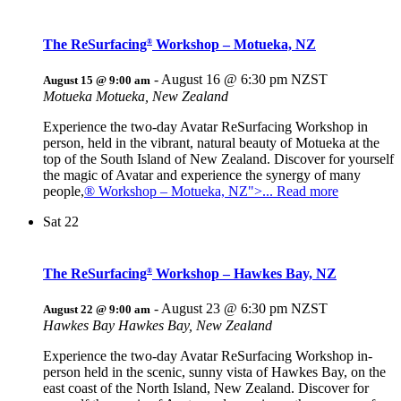
The ReSurfacing
Workshop – Motueka, NZ
®
-
August 16 @ 6:30 pm
NZST
August 15 @ 9:00 am
Motueka
Motueka, New Zealand
Experience the two-day Avatar ReSurfacing Workshop in
person, held in the vibrant, natural beauty of Motueka at the
top of the South Island of New Zealand. Discover for yourself
the magic of Avatar and experience the synergy of many
people,
® Workshop – Motueka, NZ">... Read more
Sat
22
The ReSurfacing
Workshop – Hawkes Bay, NZ
®
-
August 23 @ 6:30 pm
NZST
August 22 @ 9:00 am
Hawkes Bay
Hawkes Bay, New Zealand
Experience the two-day Avatar ReSurfacing Workshop in-
person held in the scenic, sunny vista of Hawkes Bay, on the
east coast of the North Island, New Zealand. Discover for