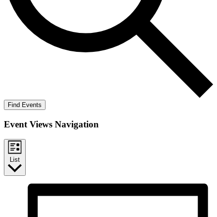
Find Events
Event Views Navigation
List