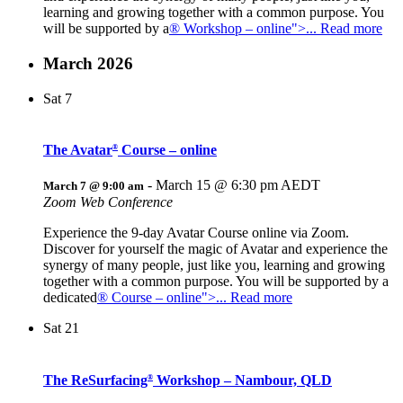
learning and growing together with a common purpose. You
will be supported by a
® Workshop – online">... Read more
March 2026
Sat
7
The Avatar
Course – online
®
-
March 15 @ 6:30 pm
AEDT
March 7 @ 9:00 am
Zoom Web Conference
Experience the 9-day Avatar Course online via Zoom.
Discover for yourself the magic of Avatar and experience the
synergy of many people, just like you, learning and growing
together with a common purpose. You will be supported by a
dedicated
® Course – online">... Read more
Sat
21
The ReSurfacing
Workshop – Nambour, QLD
®