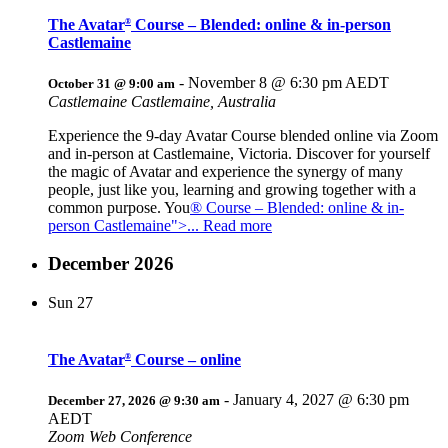
The Avatar
Course – Blended: online & in-person
®
Castlemaine
-
November 8 @ 6:30 pm
AEDT
October 31 @ 9:00 am
Castlemaine
Castlemaine, Australia
Experience the 9-day Avatar Course blended online via Zoom
and in-person at Castlemaine, Victoria. Discover for yourself
the magic of Avatar and experience the synergy of many
people, just like you, learning and growing together with a
common purpose. You
® Course – Blended: online & in-
person Castlemaine">... Read more
December 2026
Sun
27
The Avatar
Course – online
®
-
January 4, 2027 @ 6:30 pm
December 27, 2026 @ 9:30 am
AEDT
Zoom Web Conference