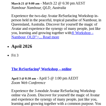
-
March 22 @ 6:30 pm
AEST
March 21 @ 9:00 am
Nambour
Nambour, QLD, Australia
Experience the two-day Avatar ReSurfacing Workshop in-
person held in the peaceful, tropical paradise of Nambour, in
Queensland, Australia. Discover for yourself the magic of
Avatar and experience the synergy of many people, just like
you, learning and growing together with
® Workshop –
Nambour, QLD">... Read more
April 2026
Fri
3
The ReSurfacing
Workshop – online
®
-
April 5 @ 1:00 pm
AEDT
April 3 @ 8:30 am
Zoom Web Conference
Experience the 3-module Avatar ReSurfacing Workshop
online via Zoom. Discover for yourself the magic of Avatar
and experience the synergy of many people, just like you,
learning and growing together with a common purpose. You