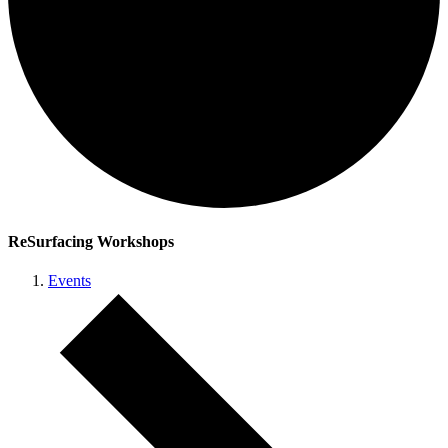
ReSurfacing Workshops
Events