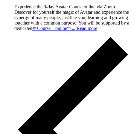
Experience the 9-day Avatar Course online via Zoom.
Discover for yourself the magic of Avatar and experience the
synergy of many people, just like you, learning and growing
together with a common purpose. You will be supported by a
dedicated
® Course – online">... Read more