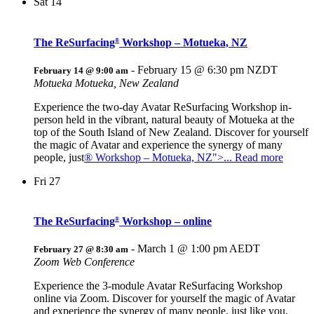
Sat
14
The ReSurfacing
Workshop – Motueka, NZ
®
-
February 15 @ 6:30 pm
NZDT
February 14 @ 9:00 am
Motueka
Motueka, New Zealand
Experience the two-day Avatar ReSurfacing Workshop in-
person held in the vibrant, natural beauty of Motueka at the
top of the South Island of New Zealand. Discover for yourself
the magic of Avatar and experience the synergy of many
people, just
® Workshop – Motueka, NZ">... Read more
Fri
27
The ReSurfacing
Workshop – online
®
-
March 1 @ 1:00 pm
AEDT
February 27 @ 8:30 am
Zoom Web Conference
Experience the 3-module Avatar ReSurfacing Workshop
online via Zoom. Discover for yourself the magic of Avatar
and experience the synergy of many people, just like you,