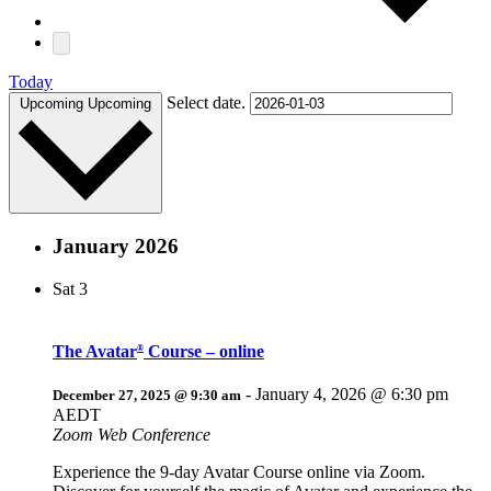
Today
Select date.
Upcoming
Upcoming
January 2026
Sat
3
The Avatar
Course – online
®
-
January 4, 2026 @ 6:30 pm
December 27, 2025 @ 9:30 am
AEDT
Zoom Web Conference
Experience the 9-day Avatar Course online via Zoom.