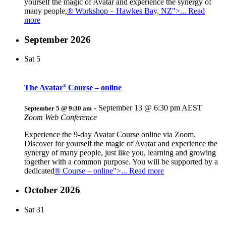
yourself the magic of Avatar and experience the synergy of
many people,
® Workshop – Hawkes Bay, NZ">... Read
more
September 2026
Sat
5
The Avatar
Course – online
®
-
September 13 @ 6:30 pm
AEST
September 5 @ 9:30 am
Zoom Web Conference
Experience the 9-day Avatar Course online via Zoom.
Discover for yourself the magic of Avatar and experience the
synergy of many people, just like you, learning and growing
together with a common purpose. You will be supported by a
dedicated
® Course – online">... Read more
October 2026
Sat
31