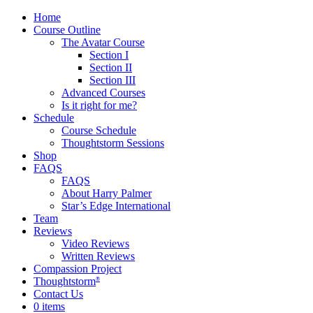
Home
Course Outline
The Avatar Course
Section I
Section II
Section III
Advanced Courses
Is it right for me?
Schedule
Course Schedule
Thoughtstorm Sessions
Shop
FAQS
FAQS
About Harry Palmer
Star’s Edge International
Team
Reviews
Video Reviews
Written Reviews
Compassion Project
Thoughtstorm
®
Contact Us
0 items