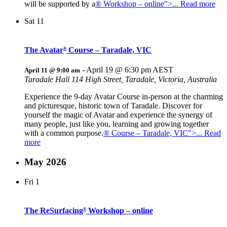
will be supported by a
® Workshop – online">... Read more
Sat
11
The Avatar
Course – Taradale, VIC
®
-
April 19 @ 6:30 pm
AEST
April 11 @ 9:00 am
Taradale Hall
114 High Street, Taradale, Victoria, Australia
Experience the 9-day Avatar Course in-person at the charming
and picturesque, historic town of Taradale. Discover for
yourself the magic of Avatar and experience the synergy of
many people, just like you, learning and growing together
with a common purpose.
® Course – Taradale, VIC">... Read
more
May 2026
Fri
1
The ReSurfacing
Workshop – online
®