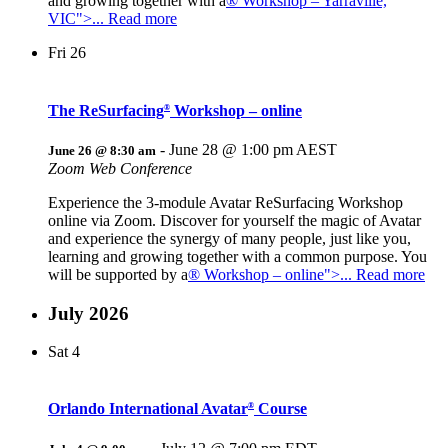
and growing together with a
® Workshop – Yarraville,
VIC">... Read more
Fri
26
The ReSurfacing
Workshop – online
®
-
June 28 @ 1:00 pm
AEST
June 26 @ 8:30 am
Zoom Web Conference
Experience the 3-module Avatar ReSurfacing Workshop
online via Zoom. Discover for yourself the magic of Avatar
and experience the synergy of many people, just like you,
learning and growing together with a common purpose. You
will be supported by a
® Workshop – online">... Read more
July 2026
Sat
4
Orlando International Avatar
Course
®