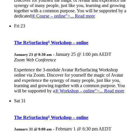
Discover for yourself the magic of Avatar and experience the
synergy of many people, just like you, learning and growing
together with a common purpose. You will be supported by a
dedicated
® Course – online">... Read more
Fri
23
The ReSurfacing
Workshop – online
®
-
January 25 @ 1:00 pm
AEDT
January 23 @ 8:30 am
Zoom Web Conference
Experience the 3-module Avatar ReSurfacing Workshop
online via Zoom. Discover for yourself the magic of Avatar
and experience the synergy of many people, just like you,
learning and growing together with a common purpose. You
will be supported by a
® Workshop – online">... Read more
Sat
31
The ReSurfacing
Workshop – online
®
-
February 1 @ 6:30 pm
AEDT
January 31 @ 9:00 am